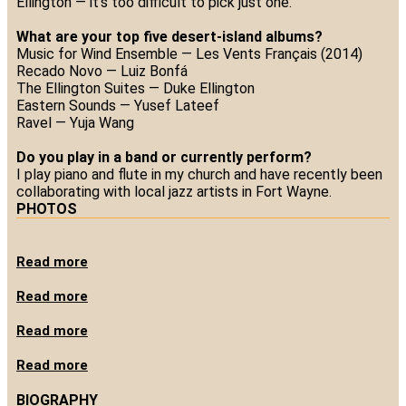
Ellington — it’s too difficult to pick just one.
What are your top five desert-island albums?
Music for Wind Ensemble — Les Vents Français (2014)
Recado Novo — Luiz Bonfá
The Ellington Suites — Duke Ellington
Eastern Sounds — Yusef Lateef
Ravel — Yuja Wang
Do you play in a band or currently perform?
I play piano and flute in my church and have recently been
collaborating with local jazz artists in Fort Wayne.
PHOTOS
Read more
Read more
Read more
Read more
BIOGRAPHY