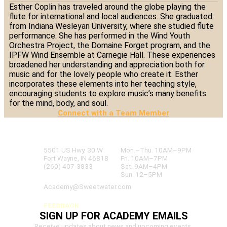
Esther Coplin has traveled around the globe playing the
flute for international and local audiences. She graduated
from Indiana Wesleyan University, where she studied flute
performance. She has performed in the Wind Youth
Orchestra Project, the Domaine Forget program, and the
IPFW Wind Ensemble at Carnegie Hall. These experiences
broadened her understanding and appreciation both for
music and for the lovely people who create it. Esther
incorporates these elements into her teaching style,
encouraging students to explore music’s many benefits
for the mind, body, and soul.
Connect with a Team Member
SWEETWATER ACADEMY
OF MUSIC & TECHNOLOGY
5501 US Hwy. 30 W
Mon.–Thu. 10AM–9PM
Fort Wayne, IN 46818
Fri. 10AM–7PM
(260) 407-3833
Sat. 9AM–4PM
Sun. 12–5PM
Academy@Sweetwater.com
FEEDBACK
SIGN UP FOR ACADEMY EMAILS
Receive updates about news and upcoming events.