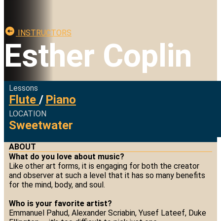
INSTRUCTORS
Esther Coplin
Lessons
Flute
/
Piano
LOCATION
Sweetwater
ABOUT
What do you love about music?
Like other art forms, it is engaging for both the creator
and observer at such a level that it has so many benefits
for the mind, body, and soul.
Who is your favorite artist?
Emmanuel Pahud, Alexander Scriabin, Yusef Lateef, Duke