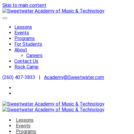
Skip to main content
Lessons
Events
Programs
For Students
About
Careers
Contact Us
Rock Camp
(260) 407-3833
|
Academy@Sweetwater.com
Lessons
Events
Programs