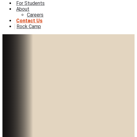
For Students
About
Careers
Contact Us
Rock Camp