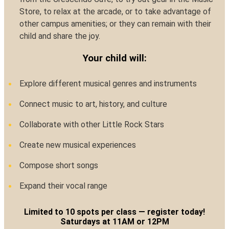
Store, to relax at the arcade, or to take advantage of
other campus amenities; or they can remain with their
child and share the joy.
Your child will:
Explore different musical genres and instruments
Connect music to art, history, and culture
Collaborate with other Little Rock Stars
Create new musical experiences
Compose short songs
Expand their vocal range
Limited to 10 spots per class — register today!
Saturdays at 11AM or 12PM