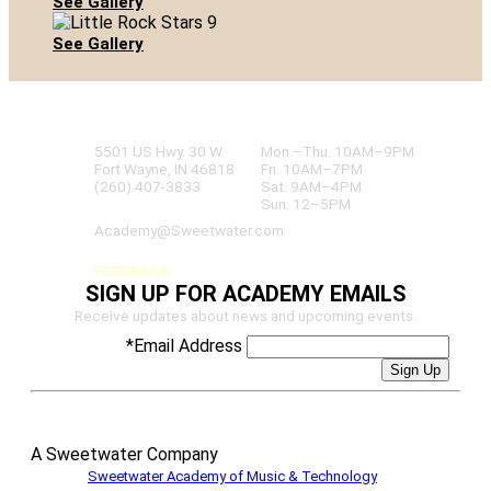
See Gallery
See Gallery
SWEETWATER ACADEMY
OF MUSIC & TECHNOLOGY
5501 US Hwy. 30 W
Mon.–Thu. 10AM–9PM
Fort Wayne, IN 46818
Fri. 10AM–7PM
(260) 407-3833
Sat. 9AM–4PM
Sun. 12–5PM
Academy@Sweetwater.com
FEEDBACK
SIGN UP FOR ACADEMY EMAILS
Receive updates about news and upcoming events.
*
Email Address
A Sweetwater Company
©
2026
Sweetwater Academy of Music & Technology
– All Rights