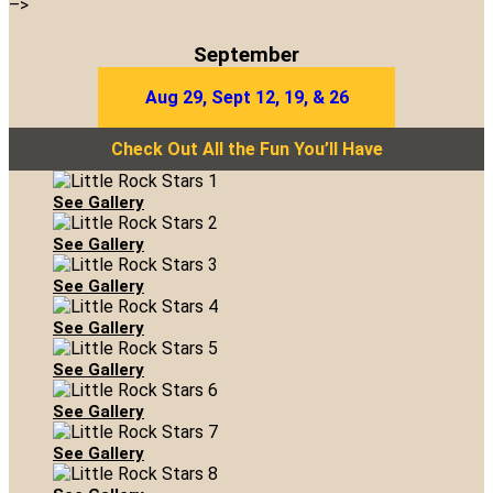
–>
September
Aug 29, Sept 12, 19, & 26
Check Out All the Fun You’ll Have
See Gallery
See Gallery
See Gallery
See Gallery
See Gallery
See Gallery
See Gallery