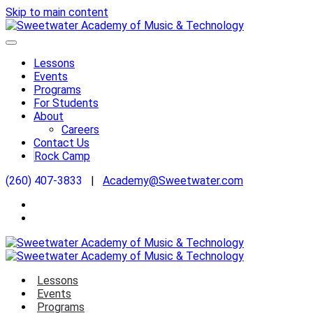
Skip to main content
Lessons
Events
Programs
For Students
About
Careers
Contact Us
Rock Camp
(260) 407-3833
|
Academy@Sweetwater.com
Lessons
Events
Programs