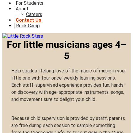
For Students
About
Careers
Contact Us
Rock Camp
For little musicians ages 4–
5
Help spark a lifelong love of the magic of music in your
little one with four once-weekly learning sessions.
Each staff-supervised experience provides fun, hands-
on discovery with age-appropriate instruments, songs,
and movement sure to delight your child.
Because child supervision is provided by staff, parents
are free during each session to sample something
from the Crescendo Café, to try out gear in the Music