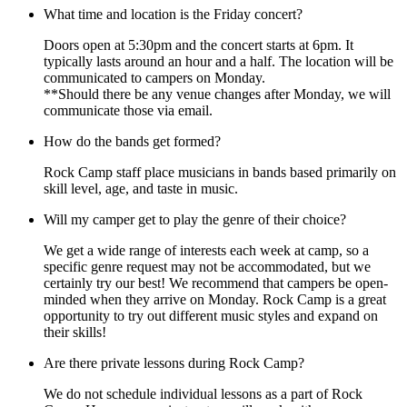
What time and location is the Friday concert?
Doors open at 5:30pm and the concert starts at 6pm. It
typically lasts around an hour and a half. The location will be
communicated to campers on Monday.
**Should there be any venue changes after Monday, we will
communicate those via email.
How do the bands get formed?
Rock Camp staff place musicians in bands based primarily on
skill level, age, and taste in music.
Will my camper get to play the genre of their choice?
We get a wide range of interests each week at camp, so a
specific genre request may not be accommodated, but we
certainly try our best! We recommend that campers be open-
minded when they arrive on Monday. Rock Camp is a great
opportunity to try out different music styles and expand on
their skills!
Are there private lessons during Rock Camp?
We do not schedule individual lessons as a part of Rock