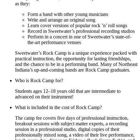
as they:
Form a band with other young musicians
Write and arrange an original song
Learn cover versions of popular rock ’n’ roll songs
Record in Sweetwater’s professional recording studios
Perform in a concert in one of Sweetwater’s state-of-
the-art performance venues
Sweetwater’s Rock Camp is a unique experience packed with
practical instruction, the opportunity for lasting friendships,
and the chance to be in a performing band. Many of Northeast
Indiana’s up-and-coming bands are Rock Camp graduates.
Who is Rock Camp for?
Students ages 12–18 years old that are intermediate to
advanced on their instrument!
What is included in the cost of Rock Camp?
The camp fee covers five days of professional instruction,
breakout sessions with subject matter experts, a recording
session in a professional studio, digital copies of their
professionally mixed song, a video of their live performance,