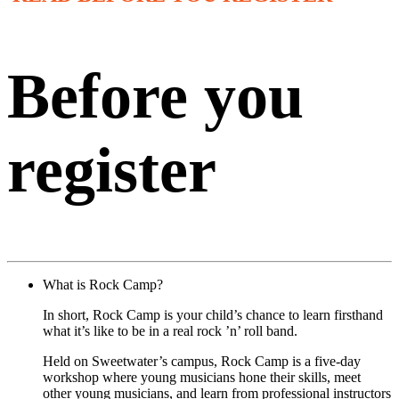
Before you
register
What is Rock Camp?
In short, Rock Camp is your child’s chance to learn firsthand
what it’s like to be in a real rock ’n’ roll band.
Held on Sweetwater’s campus, Rock Camp is a five-day
workshop where young musicians hone their skills, meet
other young musicians, and learn from professional instructors