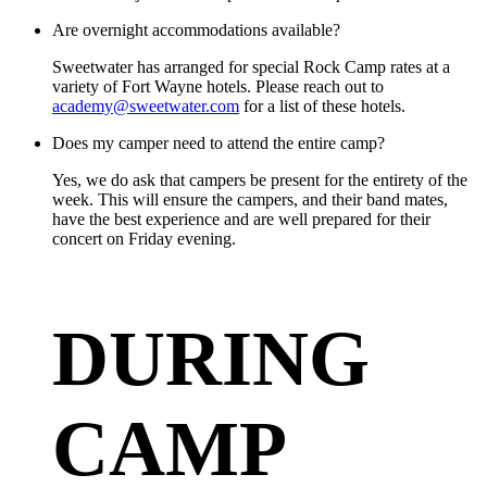
Are overnight accommodations available?
Sweetwater has arranged for special Rock Camp rates at a
variety of Fort Wayne hotels. Please reach out to
academy@sweetwater.com
for a list of these hotels.
Does my camper need to attend the entire camp?
Yes, we do ask that campers be present for the entirety of the
week. This will ensure the campers, and their band mates,
have the best experience and are well prepared for their
concert on Friday evening.
DURING
CAMP