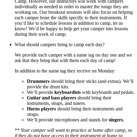
Camp. However, our instructors will work with campers
individually as needed in order to master the songs they are
working on. Our breakout sessions will also focus on helping
each camper hone the skills specific to their instruments. If
you’d like to schedule lessons in addition to camp, let us
know! We’d be happy to help get your camper into lessons
during their week of camp.
What should campers bring to camp each day?
We provide each camper with a name tag on day one and we
ask that they bring that with them each day of camp!
In addition to the name tag they receive on Monday:
Drummers
should bring their sticks (and extras). We’ll
provide the drum kits.
We’ll provide
keyboardists
with keyboards and pedals.
Guitar and bass players
should bring their
instruments, straps, and tuners.
Horns players
should bring their instruments and
straps.
We’ll provide microphones and stands for
singers
.
**
Your camper will want to practice at home after camp, so
if they do not have access to their instrument at home (a