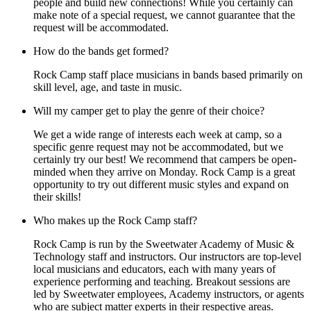
people and build new connections! While you certainly can
make note of a special request, we cannot guarantee that the
request will be accommodated.
How do the bands get formed?
Rock Camp staff place musicians in bands based primarily on
skill level, age, and taste in music.
Will my camper get to play the genre of their choice?
We get a wide range of interests each week at camp, so a
specific genre request may not be accommodated, but we
certainly try our best! We recommend that campers be open-
minded when they arrive on Monday. Rock Camp is a great
opportunity to try out different music styles and expand on
their skills!
Who makes up the Rock Camp staff?
Rock Camp is run by the Sweetwater Academy of Music &
Technology staff and instructors. Our instructors are top-level
local musicians and educators, each with many years of
experience performing and teaching. Breakout sessions are
led by Sweetwater employees, Academy instructors, or agents
who are subject matter experts in their respective areas.