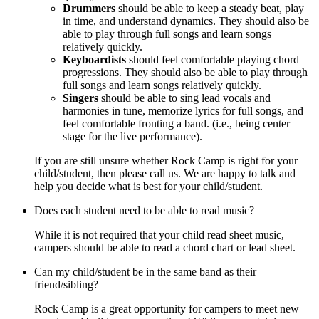
Drummers
should be able to keep a steady beat, play
in time, and understand dynamics. They should also be
able to play through full songs and learn songs
relatively quickly.
Keyboardists
should feel comfortable playing chord
progressions. They should also be able to play through
full songs and learn songs relatively quickly.
Singers
should be able to sing lead vocals and
harmonies in tune, memorize lyrics for full songs, and
feel comfortable fronting a band. (i.e., being center
stage for the live performance).
If you are still unsure whether Rock Camp is right for your
child/student, then please call us. We are happy to talk and
help you decide what is best for your child/student.
Does each student need to be able to read music?
While it is not required that your child read sheet music,
campers should be able to read a chord chart or lead sheet.
Can my child/student be in the same band as their
friend/sibling?
Rock Camp is a great opportunity for campers to meet new