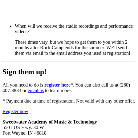
When will we receive the studio recordings and performance
videos?
These times vary, but we hope to get them to you within 2
months after Rock Camp ends for the summer. We’ll send
them via email to the email address you used at registration!
Sign them up!
All you need to do is
register here
*. You can also call us at (260)
407-3833 or
email us
to learn more.
* Payment due at time of registration. Not valid with any other offer.
Register now
Sweetwater Academy of Music & Technology
5501 US Hwy. 30 W
Fort Wayne, IN 46818