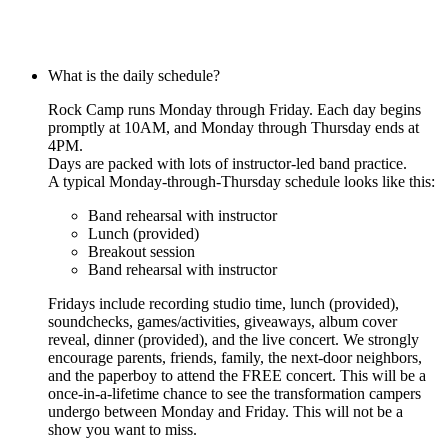
What is the daily schedule?
Rock Camp runs Monday through Friday. Each day begins
promptly at 10AM, and Monday through Thursday ends at
4PM.
Days are packed with lots of instructor-led band practice.
A typical Monday-through-Thursday schedule looks like this:
Band rehearsal with instructor
Lunch (provided)
Breakout session
Band rehearsal with instructor
Fridays include recording studio time, lunch (provided),
soundchecks, games/activities, giveaways, album cover
reveal, dinner (provided), and the live concert. We strongly
encourage parents, friends, family, the next-door neighbors,
and the paperboy to attend the FREE concert. This will be a
once-in-a-lifetime chance to see the transformation campers
undergo between Monday and Friday. This will not be a
show you want to miss.