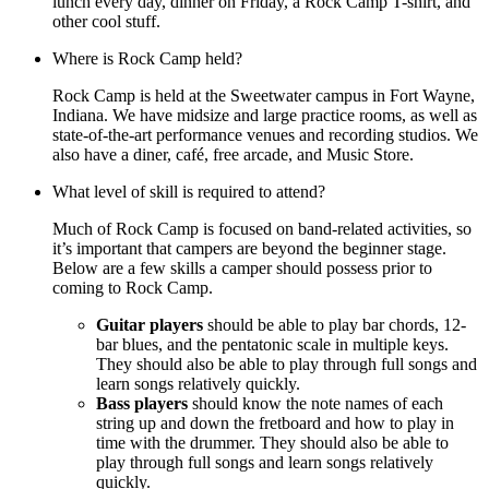
lunch every day, dinner on Friday, a Rock Camp T-shirt, and
other cool stuff.
Where is Rock Camp held?
Rock Camp is held at the Sweetwater campus in Fort Wayne,
Indiana. We have midsize and large practice rooms, as well as
state-of-the-art performance venues and recording studios. We
also have a diner, café, free arcade, and Music Store.
What level of skill is required to attend?
Much of Rock Camp is focused on band-related activities, so
it’s important that campers are beyond the beginner stage.
Below are a few skills a camper should possess prior to
coming to Rock Camp.
Guitar players
should be able to play bar chords, 12-
bar blues, and the pentatonic scale in multiple keys.
They should also be able to play through full songs and
learn songs relatively quickly.
Bass players
should know the note names of each
string up and down the fretboard and how to play in
time with the drummer. They should also be able to
play through full songs and learn songs relatively
quickly.