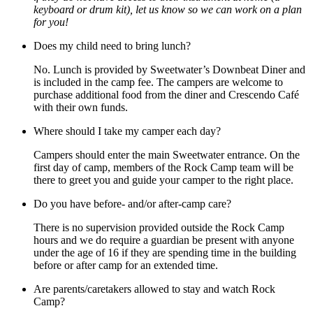
keyboard or drum kit), let us know so we can work on a plan
for you!
Does my child need to bring lunch?
No. Lunch is provided by Sweetwater’s Downbeat Diner and
is included in the camp fee. The campers are welcome to
purchase additional food from the diner and Crescendo Café
with their own funds.
Where should I take my camper each day?
Campers should enter the main Sweetwater entrance. On the
first day of camp, members of the Rock Camp team will be
there to greet you and guide your camper to the right place.
Do you have before- and/or after-camp care?
There is no supervision provided outside the Rock Camp
hours and we do require a guardian be present with anyone
under the age of 16 if they are spending time in the building
before or after camp for an extended time.
Are parents/caretakers allowed to stay and watch Rock
Camp?