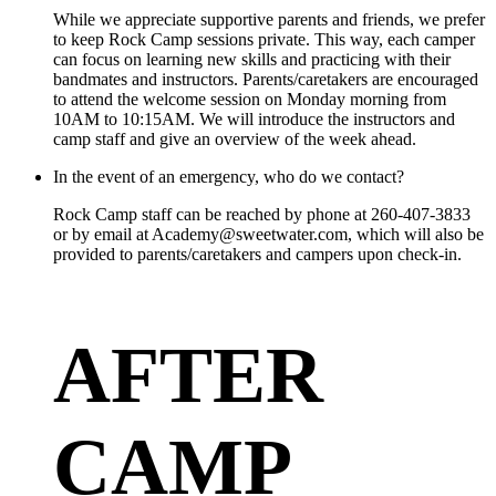
While we appreciate supportive parents and friends, we prefer
to keep Rock Camp sessions private. This way, each camper
can focus on learning new skills and practicing with their
bandmates and instructors. Parents/caretakers are encouraged
to attend the welcome session on Monday morning from
10AM to 10:15AM. We will introduce the instructors and
camp staff and give an overview of the week ahead.
In the event of an emergency, who do we contact?
Rock Camp staff can be reached by phone at 260-407-3833
or by email at Academy@sweetwater.com, which will also be
provided to parents/caretakers and campers upon check-in.
AFTER
CAMP