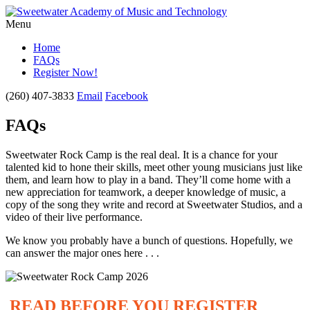
Menu
Home
FAQs
Register Now!
(260) 407-3833
Email
Facebook
FAQs
Sweetwater Rock Camp is the real deal. It is a chance for your
talented kid to hone their skills, meet other young musicians just like
them, and learn how to play in a band. They’ll come home with a
new appreciation for teamwork, a deeper knowledge of music, a
copy of the song they write and record at Sweetwater Studios, and a
video of their live performance.
We know you probably have a bunch of questions. Hopefully, we
can answer the major ones here . . .
READ BEFORE YOU REGISTER